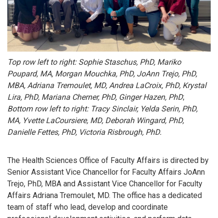
Top row left to right: Sophie Staschus, PhD, Mariko
Poupard, MA, Morgan Mouchka, PhD, JoAnn Trejo, PhD,
MBA, Adriana Tremoulet, MD, Andrea LaCroix, PhD, Krystal
Lira, PhD, Mariana Cherner, PhD, Ginger
Hazen, PhD
;
Bottom row left to right: Tracy Sinclair, Yelda Serin, PhD,
MA, Yvette LaCoursiere, MD, Deborah Wingard, PhD,
Danielle Fettes, PhD, Victoria Risbrough, PhD.
The Health Sciences Office of Faculty Affairs is directed by
Senior Assistant Vice Chancellor for Faculty Affairs JoAnn
Trejo, PhD, MBA and Assistant Vice Chancellor for Faculty
Affairs Adriana Tremoulet, MD. The office has a dedicated
team of staff who lead, develop and coordinate