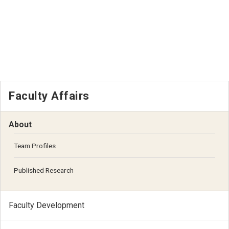
Faculty Affairs
About
Team Profiles
Published Research
Faculty Development