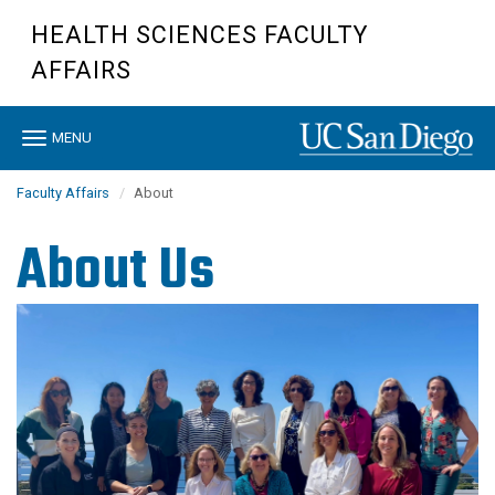
Skip
HEALTH SCIENCES FACULTY
to
main
AFFAIRS
content
Toggle
MENU
navigation
Faculty Affairs
About
About Us