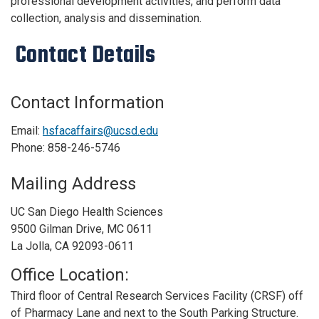
professional development activities, and perform data
collection, analysis and dissemination.
Contact Details
Contact Information
Email:
hsfacaffairs@ucsd.edu
Phone: 858-246-5746
Mailing Address
UC San Diego Health Sciences
9500 Gilman Drive, MC 0611
La Jolla, CA 92093-0611
Office Location:
Third floor of Central Research Services Facility (CRSF) off
of Pharmacy Lane and next to the South Parking Structure.