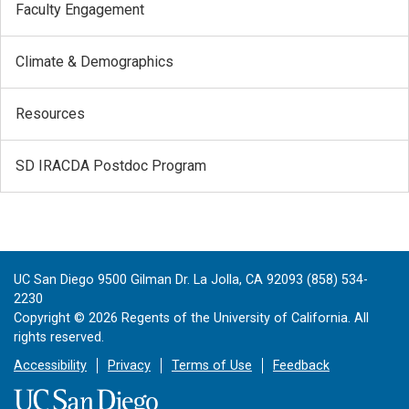
Faculty Engagement
Climate & Demographics
Resources
SD IRACDA Postdoc Program
UC San Diego 9500 Gilman Dr. La Jolla, CA 92093 (858) 534-
2230
Copyright ©
2026
Regents of the University of California. All
rights reserved.
Accessibility
Privacy
Terms of Use
Feedback