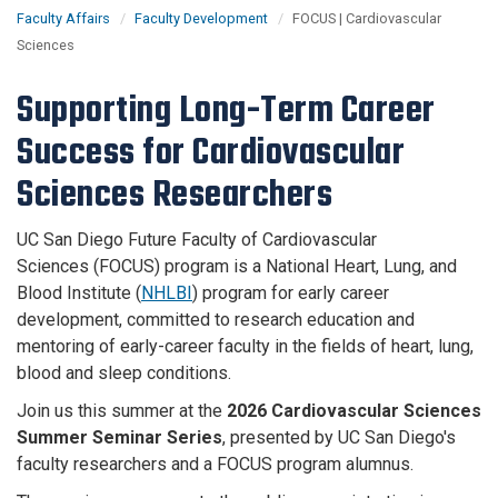
Faculty Affairs
Faculty Development
FOCUS | Cardiovascular
Sciences
Supporting Long-Term Career
Success for Cardiovascular
Sciences Researchers
UC San Diego Future Faculty of Cardiovascular
Sciences (FOCUS) program is a National Heart, Lung, and
Blood Institute (
NHLBI
) program for early career
development, committed to research education and
mentoring of early-career faculty in the fields of heart, lung,
blood and sleep conditions​.
Join us this summer at the
2026 Cardiovascular Sciences
Summer Seminar Series
, presented by UC San Diego's
faculty researchers and a FOCUS program alumnus.