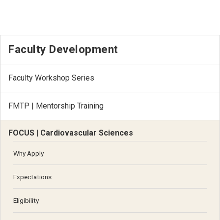
Faculty Development
Faculty Workshop Series
FMTP | Mentorship Training
FOCUS | Cardiovascular Sciences
Why Apply
Expectations
Eligibility