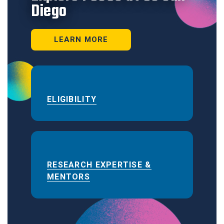
Diego
LEARN MORE
ELIGIBILITY
RESEARCH EXPERTISE &
MENTORS