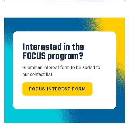
Interested in the
FOCUS program?
Submit an interest form to be added to
our contact list.
FOCUS INTEREST FORM