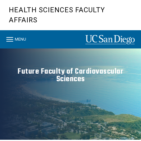
Skip
HEALTH SCIENCES FACULTY
to
main
AFFAIRS
content
Toggle
MENU
navigation
Future Faculty of Cardiovascular
Sciences