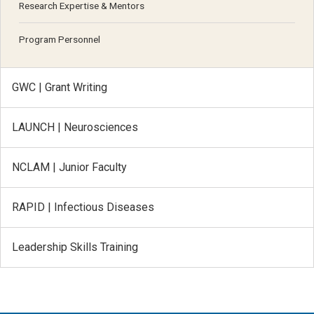
Research Expertise & Mentors
Program Personnel
GWC | Grant Writing
LAUNCH | Neurosciences
NCLAM | Junior Faculty
RAPID | Infectious Diseases
Leadership Skills Training