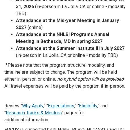
31, 2026
(in-person
in La Jolla, CA or online - modality
TBD)
Attendance at the Mid-year Meeting in January
2027
(online)
Attendance at the NHLBI Programs Annual
Meeting in Bethesda, MD in spring 2027
Attendance at the Summer Institute II in July 2027
(in-person
in La Jolla, CA or online - modality TBD)
*Please note that the program structure, modality, and
timeline are subject to change. The program will be held
either in-person or online;
no hybrid option will be provided
.
All travel expenses will be paid by the program if in-person.
Review "
Why Apply
," "
Expectations
," "
Eligibility
," and
"
Research Tracks & Mentors​
" pages for
additional information.
FOCUS is supported by NIH/NHLBI R25 HL145817 and UC