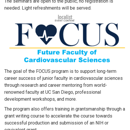
The seminars are open to the public; no registration is
needed. Light refreshments will be served.
The goal of the FOCUS program is to support long-term
career success of junior faculty in cardiovascular sciences
through research and career mentoring from world-
renowned faculty at UC San Diego, professional
development workshops, and more.
The program also offers training in grantsmanship through a
grant writing course to accelerate the course towards
successful production and submission of an NIH or
equivalent grant.