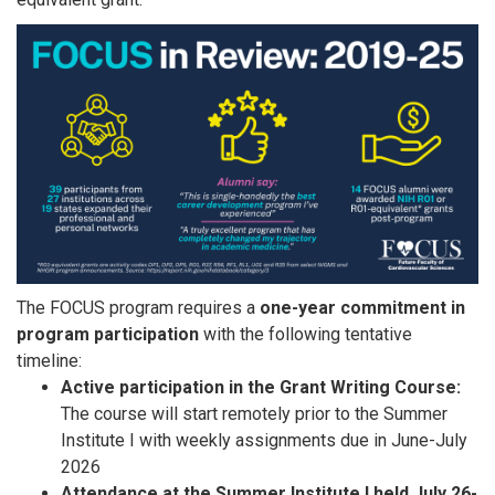
The FOCUS program requires a
one-year commitment in
program participation
with the following tentative
timeline:​​
Active participation in the Grant Writing Course:
The course will start remotely prior to the Summer
Institute I with weekly assignments due in June-July
2026
Attendance at the Summer Institute I held July 26-