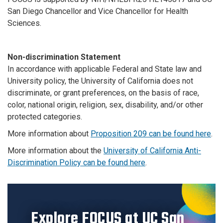
San Diego Chancellor and Vice Chancellor for Health
Sciences.
Non-discrimination Statement
In accordance with applicable Federal and State law and
University policy, the University of California does not
discriminate, or grant preferences, on the basis of race,
color, national origin, religion, sex, disability, and/or other
protected categories.
More information about
Proposition 209 can be found here
.
More information about the
University of California Anti-
Discrimination Policy can be found here
.
Explore FOCUS at UC San